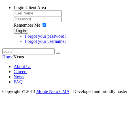
Login
Client Area
Remember Me
Log in
Forgot your password?
Forgot your username?
Home
News
About Us
Careers
News
FAQ
Copyright © 2013
Monte Nero CMA
- Developed and proudly hoste