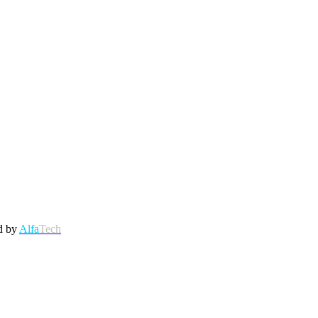
d by
Alfa
Tech