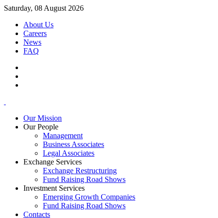
Saturday, 08 August 2026
About Us
Careers
News
FAQ
Our Mission
Our People
Management
Business Associates
Legal Associates
Exchange Services
Exchange Restructuring
Fund Raising Road Shows
Investment Services
Emerging Growth Companies
Fund Raising Road Shows
Contacts