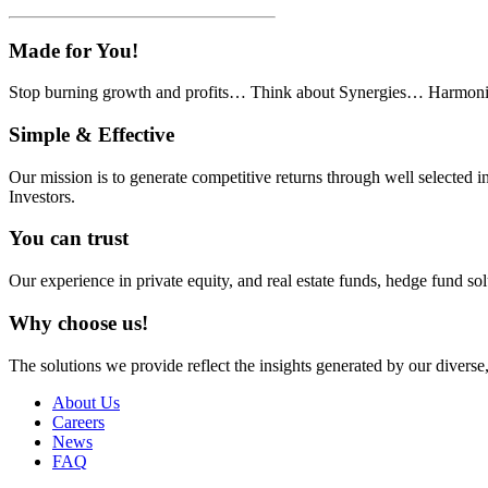
Made
for You!
Stop burning growth and profits… Think about Synergies… Harmon
Simple
& Effective
Our mission is to generate competitive returns through well selecte
Investors.
You
can trust
Our experience in private equity, and real estate funds, hedge fund so
Why
choose us!
The solutions we provide reflect the insights generated by our diverse
About Us
Careers
News
FAQ