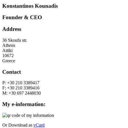
Konstantinos
Kounadis
Founder & CEO
Address
36 Skoufa str.
Athens
Attiki
10672
Greece
Contact
P: +30 210 3389417
F: +30 210 3389416
M: +30 697 2448030
My e-information:
Or Download as
vCard