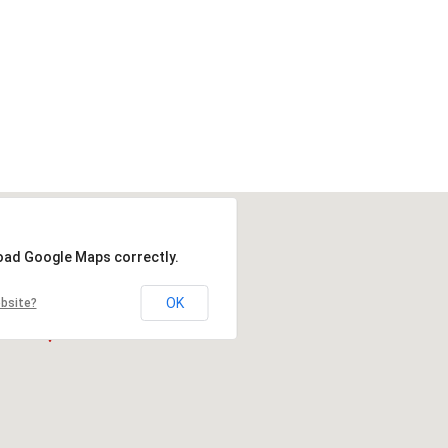
load Google Maps correctly.
OK
ebsite?