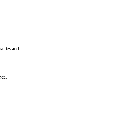
panies and
nce.