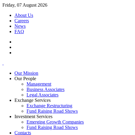
Friday, 07 August 2026
About Us
Careers
News
FAQ
Our Mission
Our People
Management
Business Associates
Legal Associates
Exchange Services
Exchange Restructuring
Fund Raising Road Shows
Investment Services
Emerging Growth Companies
Fund Raising Road Shows
Contacts