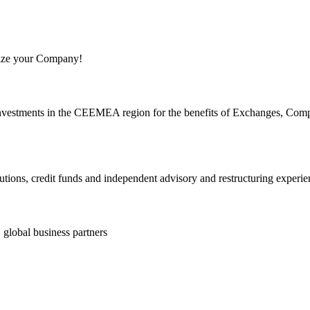
ize your Company!
d investments in the CEEMEA region for the benefits of Exchanges, Com
lutions, credit funds and independent advisory and restructuring experie
, global business partners