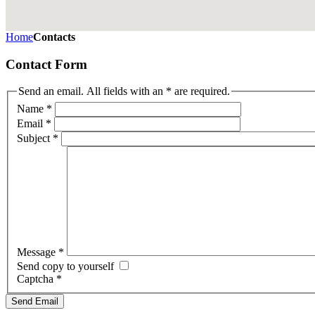
Home
Contacts
Contact Form
Send an email. All fields with an * are required.
Name
*
Email
*
Subject
*
Message
*
Send copy to yourself
Captcha
*
Send Email