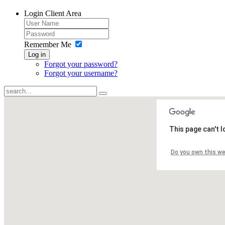
Login
Client Area
Remember Me
Log in
Forgot your password?
Forgot your username?
This page can't 
Do you own this w